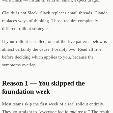
Claude is not Slack. Slack replaces email threads. Claude
replaces ways of thinking. Those require completely
different rollout strategies.
If your rollout is stalled, one of the five patterns below is
almost certainly the cause. Possibly two. Read all five
before deciding which applies to you, because the
symptoms overlap.
Reason 1 — You skipped the
foundation week
Most teams skip the first week of a real rollout entirely.
They go straight to
"everyone log in and try it."
The result