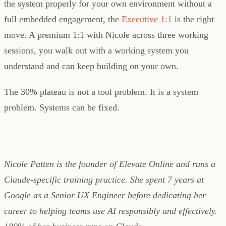
the system properly for your own environment without a
full embedded engagement, the
Executive 1:1
is the right
move. A premium 1:1 with Nicole across three working
sessions, you walk out with a working system you
understand and can keep building on your own.
The 30% plateau is not a tool problem. It is a system
problem. Systems can be fixed.
Nicole Patten is the founder of Elevate Online and runs a
Claude-specific training practice. She spent 7 years at
Google as a Senior UX Engineer before dedicating her
career to helping teams use AI responsibly and effectively.