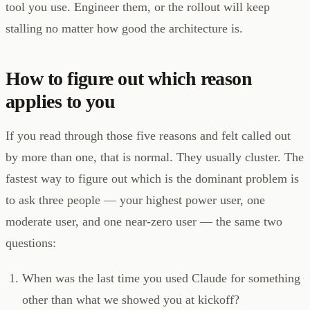
tool you use. Engineer them, or the rollout will keep
stalling no matter how good the architecture is.
How to figure out which reason
applies to you
If you read through those five reasons and felt called out
by more than one, that is normal. They usually cluster. The
fastest way to figure out which is the dominant problem is
to ask three people — your highest power user, one
moderate user, and one near-zero user — the same two
questions:
When was the last time you used Claude for something
other than what we showed you at kickoff?