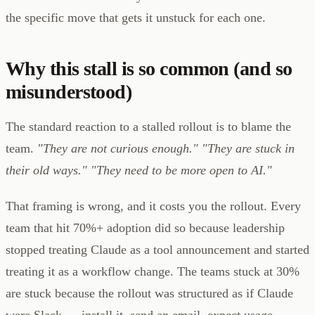
the specific move that gets it unstuck for each one.
Why this stall is so common (and so
misunderstood)
The standard reaction to a stalled rollout is to blame the
team.
"They are not curious enough."
"They are stuck in
their old ways."
"They need to be more open to AI."
That framing is wrong, and it costs you the rollout. Every
team that hit 70%+ adoption did so because leadership
stopped treating Claude as a tool announcement and started
treating it as a workflow change. The teams stuck at 30%
are stuck because the rollout was structured as if Claude
were Slack — install it, send an email, expect usage.