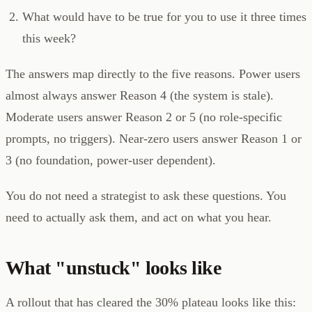
What would have to be true for you to use it three times
this week?
The answers map directly to the five reasons. Power users
almost always answer Reason 4 (the system is stale).
Moderate users answer Reason 2 or 5 (no role-specific
prompts, no triggers). Near-zero users answer Reason 1 or
3 (no foundation, power-user dependent).
You do not need a strategist to ask these questions. You
need to actually ask them, and act on what you hear.
What "unstuck" looks like
A rollout that has cleared the 30% plateau looks like this: