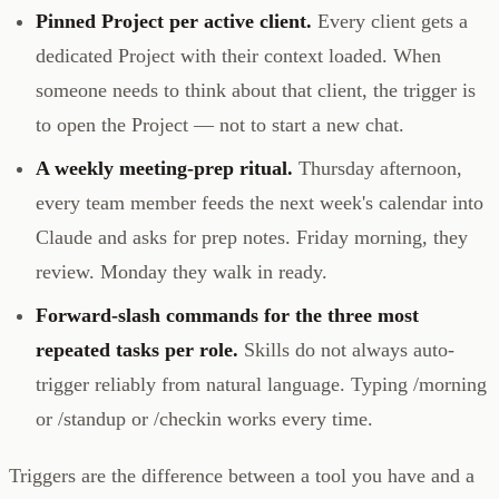
Pinned Project per active client.
Every client gets a
dedicated Project with their context loaded. When
someone needs to think about that client, the trigger is
to open the Project — not to start a new chat.
A weekly meeting-prep ritual.
Thursday afternoon,
every team member feeds the next week's calendar into
Claude and asks for prep notes. Friday morning, they
review. Monday they walk in ready.
Forward-slash commands for the three most
repeated tasks per role.
Skills do not always auto-
trigger reliably from natural language. Typing /morning
or /standup or /checkin works every time.
Triggers are the difference between a tool you have and a