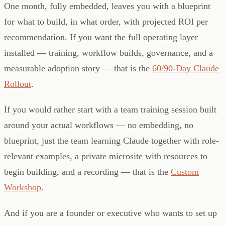
One month, fully embedded, leaves you with a blueprint
for what to build, in what order, with projected ROI per
recommendation. If you want the full operating layer
installed — training, workflow builds, governance, and a
measurable adoption story — that is the
60/90-Day Claude
Rollout
.
If you would rather start with a team training session built
around your actual workflows — no embedding, no
blueprint, just the team learning Claude together with role-
relevant examples, a private microsite with resources to
begin building, and a recording — that is the
Custom
Workshop
.
And if you are a founder or executive who wants to set up