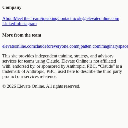
Company
About
Meet the Team
Speaking
Contact
nicole@elevateonline.com
LinkedIn
Instagram
More from the team
elevateonline.com
claudeforeveryone.com
njpatten.com
imaginaryspace
This site provides independent training, strategy, and advisory
services for teams using Claude. Elevate Online is not affiliated
with, endorsed by, or sponsored by Anthropic, PBC. “Claude” is a
trademark of Anthropic, PBC, used here to describe the third-party
product our services reference.
©
2026
Elevate Online. All rights reserved.