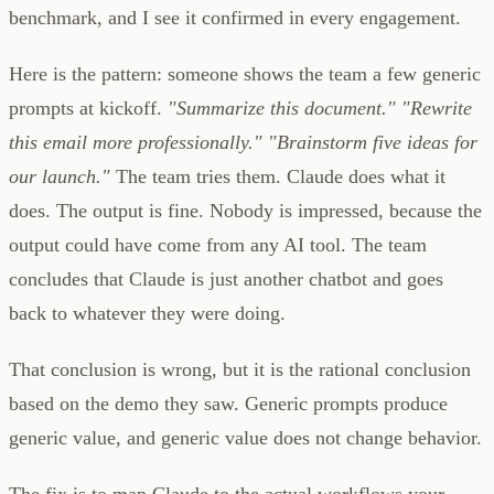
benchmark, and I see it confirmed in every engagement.
Here is the pattern: someone shows the team a few generic
prompts at kickoff.
"Summarize this document."
"Rewrite
this email more professionally."
"Brainstorm five ideas for
our launch."
The team tries them. Claude does what it
does. The output is fine. Nobody is impressed, because the
output could have come from any AI tool. The team
concludes that Claude is just another chatbot and goes
back to whatever they were doing.
That conclusion is wrong, but it is the rational conclusion
based on the demo they saw. Generic prompts produce
generic value, and generic value does not change behavior.
The fix is to map Claude to the actual workflows your