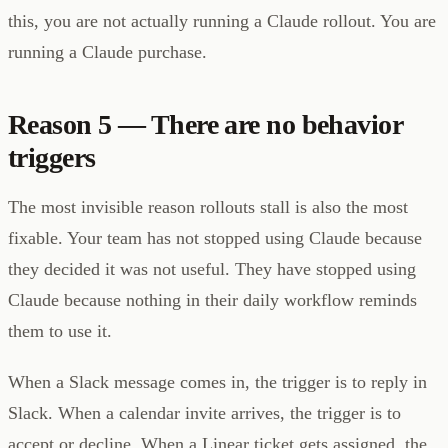
this, you are not actually running a Claude rollout. You are
running a Claude purchase.
Reason 5 — There are no behavior
triggers
The most invisible reason rollouts stall is also the most
fixable. Your team has not stopped using Claude because
they decided it was not useful. They have stopped using
Claude because nothing in their daily workflow reminds
them to use it.
When a Slack message comes in, the trigger is to reply in
Slack. When a calendar invite arrives, the trigger is to
accept or decline. When a Linear ticket gets assigned, the