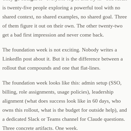
is twenty-five people exploring a powerful tool with no
shared context, no shared examples, no shared goal. Three
of them figure it out on their own. The other twenty-two
get a bad first impression and never come back.
The foundation week is not exciting. Nobody writes a
LinkedIn post about it. But it is the difference between a
rollout that compounds and one that flat-lines.
The foundation week looks like this: admin setup (SSO,
billing, role assignments, usage policies), leadership
alignment (what does success look like in 60 days, who
owns this rollout, what is the budget for outside help), and
a dedicated Slack or Teams channel for Claude questions.
Three concrete artifacts. One week.