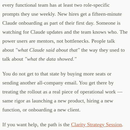
every functional team has at least two role-specific
prompts they use weekly. New hires get a fifteen-minute
Claude onboarding as part of their first day. Someone is
watching for Claude updates and the team knows who. The
power users are mentors, not bottlenecks. People talk
about
"what Claude said about that"
the way they used to
talk about
"what the data showed."
You do not get to that state by buying more seats or
sending another all-company email. You get there by
treating the rollout as a real piece of operational work —
same rigor as launching a new product, hiring a new
function, or onboarding a new client.
If you want help, the path is the
Clarity Strategy Session
.