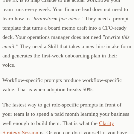
team runs every week. Your finance lead does not need to
learn how to
"brainstorm five ideas."
They need a prompt
template that turns a board memo draft into a CFO-ready
deck. Your operations manager does not need
"rewrite this
email."
They need a Skill that takes a new-hire intake form
and generates the first-week onboarding plan in their
voice.
Workflow-specific prompts produce workflow-specific
value. That is when adoption breaks 50%.
The fastest way to get role-specific prompts in front of
your team is to spend a paid month learning your business
well enough to build them. That is what the
Clarity
Strategy Session
is. Or you can do it yourself if you have