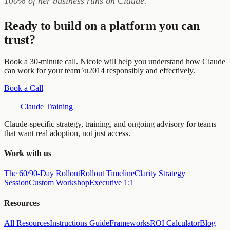
100% of her business runs on Claude.
Ready to build on a platform you can
trust?
Book a 30-minute call. Nicole will help you understand how Claude
can work for your team \u2014 responsibly and effectively.
Book a Call
Claude Training
Claude-specific strategy, training, and ongoing advisory for teams
that want real adoption, not just access.
Work with us
The 60/90-Day Rollout
Rollout Timeline
Clarity Strategy
Session
Custom Workshop
Executive 1:1
Resources
All Resources
Instructions Guide
Frameworks
ROI Calculator
Blog