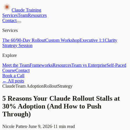
Claude Training
Services
Team
Resources
Contact
Services
The 60/90-Day Rollout
Custom Workshop
Executive 1:1
Clarity
Strategy Session
Explore
Meet the Team
Frameworks
Resources
Team vs Enterprise
Self-Paced
Course
Contact
Book a Call
← All posts
Claude
Team Adoption
Rollout
Strategy
5 Reasons Your Claude Rollout Stalls at
30% Adoption (And How to Push
Through)
Nicole Patten
·
June 9, 2026
·
11 min read