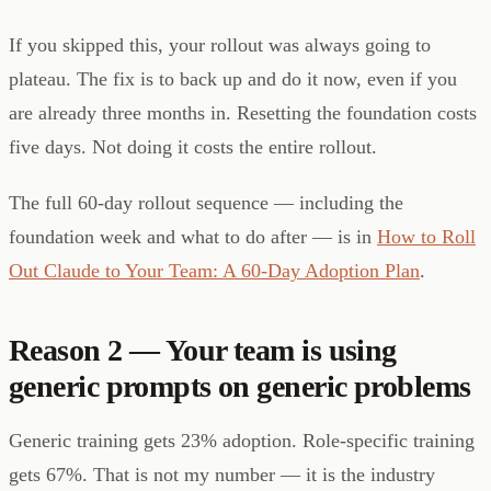
If you skipped this, your rollout was always going to
plateau. The fix is to back up and do it now, even if you
are already three months in. Resetting the foundation costs
five days. Not doing it costs the entire rollout.
The full 60-day rollout sequence — including the
foundation week and what to do after — is in
How to Roll
Out Claude to Your Team: A 60-Day Adoption Plan
.
Reason 2 — Your team is using
generic prompts on generic problems
Generic training gets 23% adoption. Role-specific training
gets 67%. That is not my number — it is the industry