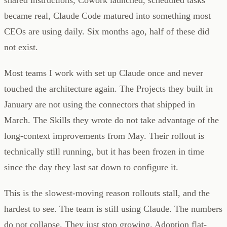
became real, Claude Code matured into something most
CEOs are using daily. Six months ago, half of these did
not exist.
Most teams I work with set up Claude once and never
touched the architecture again. The Projects they built in
January are not using the connectors that shipped in
March. The Skills they wrote do not take advantage of the
long-context improvements from May. Their rollout is
technically still running, but it has been frozen in time
since the day they last sat down to configure it.
This is the slowest-moving reason rollouts stall, and the
hardest to see. The team is still using Claude. The numbers
do not collapse. They just stop growing. Adoption flat-