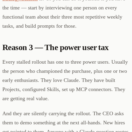
the time — start by interviewing one person on every
functional team about their three most repetitive weekly
tasks, and build prompts for those.
Reason 3 — The power user tax
Every stalled rollout has one to three power users. Usually
the person who championed the purchase, plus one or two
early enthusiasts. They love Claude. They have built
Projects, configured Skills, set up MCP connectors. They
are getting real value.
And they are silently carrying the rollout. The CEO asks
them to demo something at the next all-hands. New hires
get pointed to them. Anyone with a Claude question routes