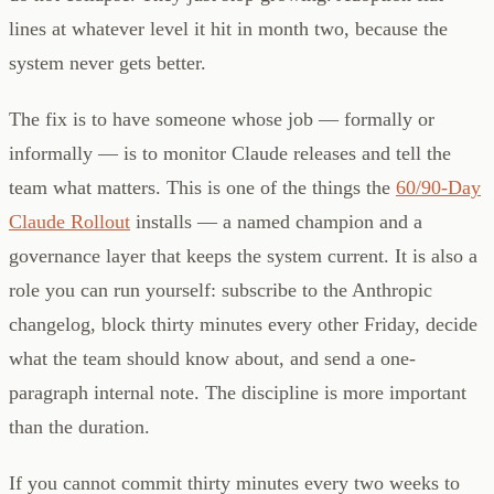
lines at whatever level it hit in month two, because the
system never gets better.
The fix is to have someone whose job — formally or
informally — is to monitor Claude releases and tell the
team what matters. This is one of the things the
60/90-Day
Claude Rollout
installs — a named champion and a
governance layer that keeps the system current. It is also a
role you can run yourself: subscribe to the Anthropic
changelog, block thirty minutes every other Friday, decide
what the team should know about, and send a one-
paragraph internal note. The discipline is more important
than the duration.
If you cannot commit thirty minutes every two weeks to