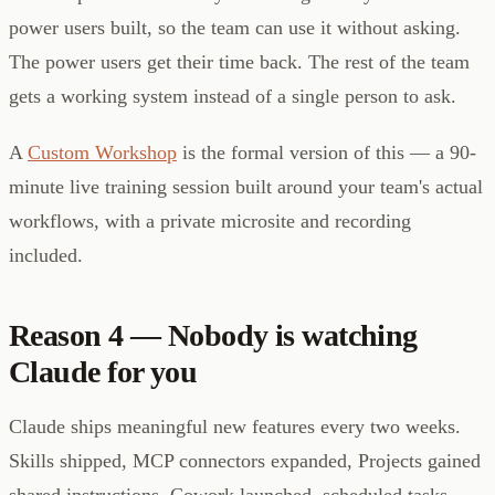
power users built, so the team can use it without asking.
The power users get their time back. The rest of the team
gets a working system instead of a single person to ask.
A
Custom Workshop
is the formal version of this — a 90-
minute live training session built around your team's actual
workflows, with a private microsite and recording
included.
Reason 4 — Nobody is watching
Claude for you
Claude ships meaningful new features every two weeks.
Skills shipped, MCP connectors expanded, Projects gained
shared instructions, Cowork launched, scheduled tasks