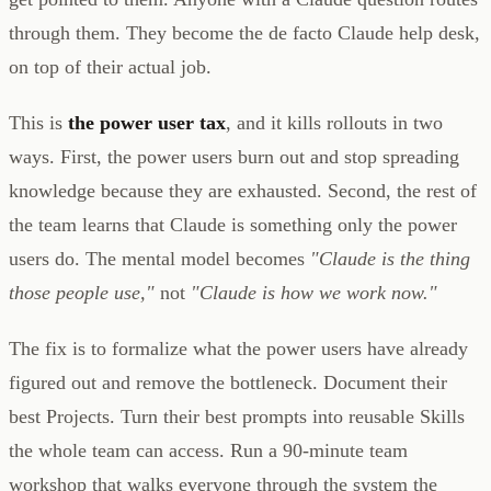
through them. They become the de facto Claude help desk,
on top of their actual job.
This is
the power user tax
, and it kills rollouts in two
ways. First, the power users burn out and stop spreading
knowledge because they are exhausted. Second, the rest of
the team learns that Claude is something only the power
users do. The mental model becomes
"Claude is the thing
those people use,"
not
"Claude is how we work now."
The fix is to formalize what the power users have already
figured out and remove the bottleneck. Document their
best Projects. Turn their best prompts into reusable Skills
the whole team can access. Run a 90-minute team
workshop that walks everyone through the system the