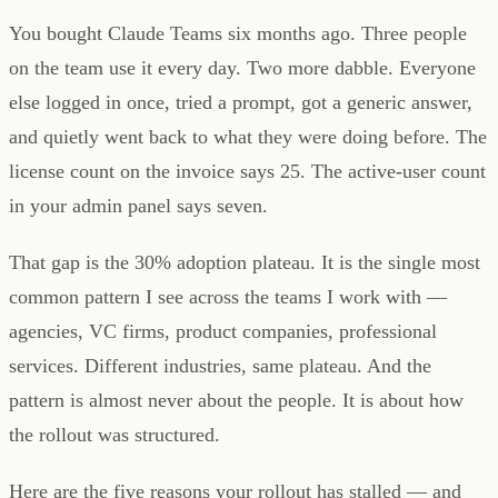
You bought Claude Teams six months ago. Three people
on the team use it every day. Two more dabble. Everyone
else logged in once, tried a prompt, got a generic answer,
and quietly went back to what they were doing before. The
license count on the invoice says 25. The active-user count
in your admin panel says seven.
That gap is the 30% adoption plateau. It is the single most
common pattern I see across the teams I work with —
agencies, VC firms, product companies, professional
services. Different industries, same plateau. And the
pattern is almost never about the people. It is about how
the rollout was structured.
Here are the five reasons your rollout has stalled — and