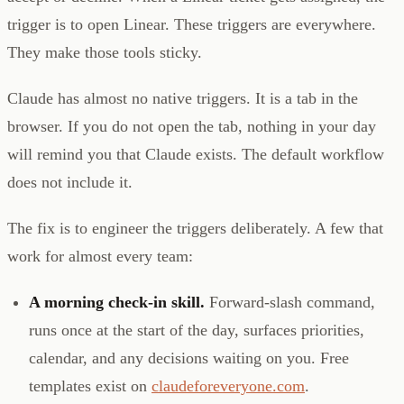
trigger is to open Linear. These triggers are everywhere.
They make those tools sticky.
Claude has almost no native triggers. It is a tab in the
browser. If you do not open the tab, nothing in your day
will remind you that Claude exists. The default workflow
does not include it.
The fix is to engineer the triggers deliberately. A few that
work for almost every team:
A morning check-in skill.
Forward-slash command,
runs once at the start of the day, surfaces priorities,
calendar, and any decisions waiting on you. Free
templates exist on
claudeforeveryone.com
.