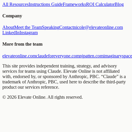
All Resources
Instructions Guide
Frameworks
ROI Calculator
Blog
Company
About
Meet the Team
Speaking
Contact
nicole@elevateonline.com
LinkedIn
Instagram
More from the team
elevateonline.com
claudeforeveryone.com
njpatten.com
imaginaryspace
This site provides independent training, strategy, and advisory
services for teams using Claude. Elevate Online is not affiliated
with, endorsed by, or sponsored by Anthropic, PBC. “Claude” is a
trademark of Anthropic, PBC, used here to describe the third-party
product our services reference.
©
2026
Elevate Online. All rights reserved.