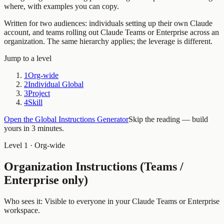
where, with examples you can copy.
Written for two audiences: individuals setting up their own Claude
account, and teams rolling out Claude Teams or Enterprise across an
organization. The same hierarchy applies; the leverage is different.
Jump to a level
1
Org-wide
2
Individual Global
3
Project
4
Skill
Open the Global Instructions Generator
Skip the reading — build
yours in 3 minutes.
Level 1 · Org-wide
Organization Instructions (Teams /
Enterprise only)
Who sees it:
Visible to everyone in your Claude Teams or Enterprise
workspace.