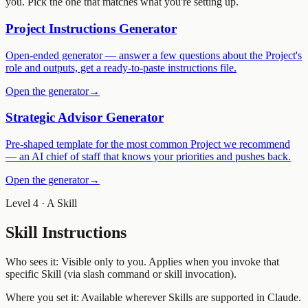
you. Pick the one that matches what you're setting up.
Project Instructions Generator
Open-ended generator — answer a few questions about the Project's
role and outputs, get a ready-to-paste instructions file.
Open the generator
→
Strategic Advisor Generator
Pre-shaped template for the most common Project we recommend
— an AI chief of staff that knows your priorities and pushes back.
Open the generator
→
Level 4 · A Skill
Skill Instructions
Who sees it:
Visible only to you. Applies when you invoke that
specific Skill (via slash command or skill invocation).
Where you set it:
Available wherever Skills are supported in Claude.