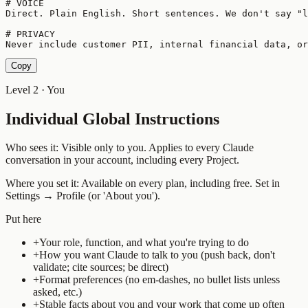
# VOICE

Direct. Plain English. Short sentences. We don't say "l
# PRIVACY

Never include customer PII, internal financial data, o
Copy
Level 2 · You
Individual Global Instructions
Who sees it:
Visible only to you. Applies to every Claude
conversation in your account, including every Project.
Where you set it:
Available on every plan, including free. Set in
Settings → Profile (or 'About you').
Put here
+
Your role, function, and what you're trying to do
+
How you want Claude to talk to you (push back, don't
validate; cite sources; be direct)
+
Format preferences (no em-dashes, no bullet lists unless
asked, etc.)
+
Stable facts about you and your work that come up often