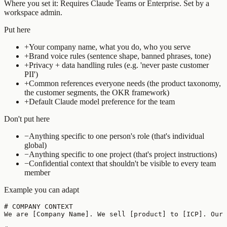
Where you set it:
Requires Claude Teams or Enterprise. Set by a
workspace admin.
Put here
+
Your company name, what you do, who you serve
+
Brand voice rules (sentence shape, banned phrases, tone)
+
Privacy + data handling rules (e.g. 'never paste customer
PII')
+
Common references everyone needs (the product taxonomy,
the customer segments, the OKR framework)
+
Default Claude model preference for the team
Don't put here
−
Anything specific to one person's role (that's individual
global)
−
Anything specific to one project (that's project instructions)
−
Confidential context that shouldn't be visible to every team
member
Example you can adapt
# COMPANY CONTEXT

We are [Company Name]. We sell [product] to [ICP]. Our 