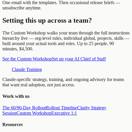
One email with the templates. Then occasional release briefs —
unsubscribe anytime.
Setting this up across a team?
The Custom Workshop walks your team through the full instructions
hierarchy live — org-level rules, individual global, projects, skills —
built around your actual tools and roles. Up to 25 people, 90
minutes, $4,500.
See the Custom Workshop
Set up your AI Chief of Staff
Claude Training
Claude-specific strategy, training, and ongoing advisory for teams
that want real adoption, not just access.
Work with us
The 60/90-Day Rollout
Rollout Timeline
Clarity Strategy
Session
Custom Workshop
Executive 1:1
Resources