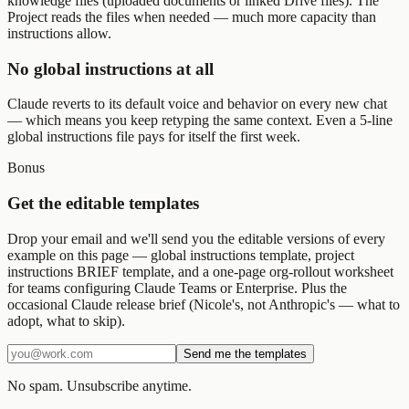
knowledge files (uploaded documents or linked Drive files). The
Project reads the files when needed — much more capacity than
instructions allow.
No global instructions at all
Claude reverts to its default voice and behavior on every new chat
— which means you keep retyping the same context. Even a 5-line
global instructions file pays for itself the first week.
Bonus
Get the editable templates
Drop your email and we'll send you the editable versions of every
example on this page — global instructions template, project
instructions BRIEF template, and a one-page org-rollout worksheet
for teams configuring Claude Teams or Enterprise. Plus the
occasional Claude release brief (Nicole's, not Anthropic's — what to
adopt, what to skip).
Send me the templates
No spam. Unsubscribe anytime.