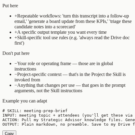
Put here
+
Repeatable workflows: 'turn this transcript into a follow-up
email,' 'generate a board update from these KPIs,' 'triage these
candidate notes into a scorecard'
+
A specific output template you want every time
+
Skill-specific tool use rules (e.g. 'always read the Drive doc
first')
Don't put here
−
Your role or operating frame — those are in global
instructions
−
Project-specific context — that's in the Project the Skill is
invoked from
−
Anything that changes per use — that goes in the prompt
arguments, not the Skill instructions
Example you can adapt
# SKILL: meeting-prep-brief

INPUT: meeting topic + attendees (you'll get these via 
ACTION: Pull my Strategic Advisor knowledge files. Gene
OUTPUT: Plain markdown, no preamble. Save to my Drive f
Copy