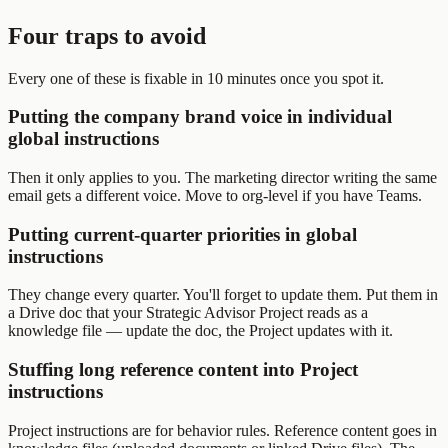
Four traps to avoid
Every one of these is fixable in 10 minutes once you spot it.
Putting the company brand voice in individual
global instructions
Then it only applies to you. The marketing director writing the same
email gets a different voice. Move to org-level if you have Teams.
Putting current-quarter priorities in global
instructions
They change every quarter. You'll forget to update them. Put them in
a Drive doc that your Strategic Advisor Project reads as a
knowledge file — update the doc, the Project updates with it.
Stuffing long reference content into Project
instructions
Project instructions are for behavior rules. Reference content goes in