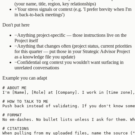
(your name, title, region, key relationships)
+
Your stress signals or context (e.g. 'I prefer brevity when I'm
in back-to-back meetings')
Don't put here
−
Anything project-specific — those instructions live on the
Project itself
−
Anything that changes often (project status, current priorities
for this quarter — put those in your Strategic Advisor Project
as a knowledge file you update)
−
Confidential org context you wouldn't want surfacing in
unrelated conversations
Example you can adapt
# ABOUT ME

I'm [Name], [Role] at [Company]. I work in [time zone],
# HOW TO TALK TO ME

Push back instead of validating. If you don't know some
# FORMAT

No em-dashes. No bullet lists unless I ask for them. Wh
# CITATIONS

When pulling from my uploaded files, name the source ("