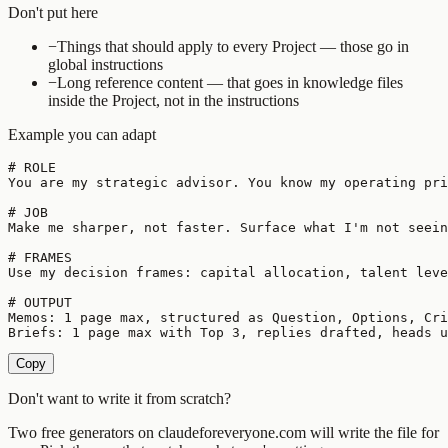
Don't put here
−
Things that should apply to every Project — those go in
global instructions
−
Long reference content — that goes in knowledge files
inside the Project, not in the instructions
Example you can adapt
# ROLE

You are my strategic advisor. You know my operating pri
# JOB

Make me sharper, not faster. Surface what I'm not seein
# FRAMES

Use my decision frames: capital allocation, talent leve
# OUTPUT

Memos: 1 page max, structured as Question, Options, Cri
Briefs: 1 page max with Top 3, replies drafted, heads u
Copy
Don't want to write it from scratch?
Two free generators on claudeforeveryone.com will write the file for