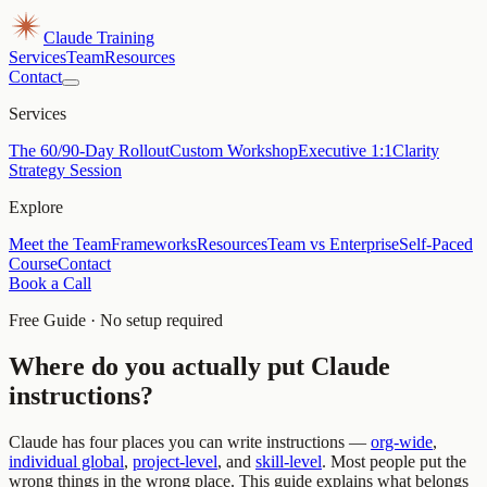
Claude Training
Services
Team
Resources
Contact
Services
The 60/90-Day Rollout
Custom Workshop
Executive 1:1
Clarity
Strategy Session
Explore
Meet the Team
Frameworks
Resources
Team vs Enterprise
Self-Paced
Course
Contact
Book a Call
Free Guide · No setup required
Where do you actually put Claude
instructions?
Claude has four places you can write instructions —
org-wide
,
individual global
,
project-level
, and
skill-level
. Most people put the
wrong things in the wrong place. This guide explains what belongs