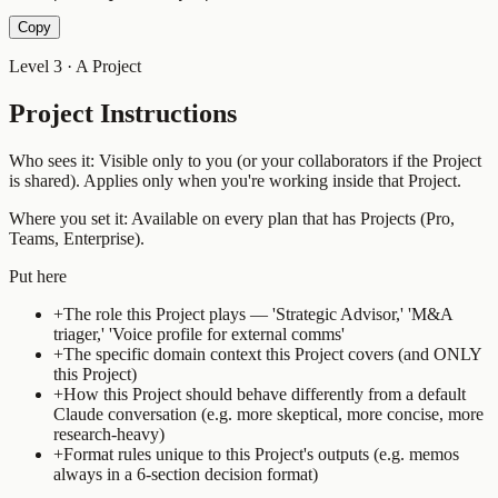
Copy
Level 3 · A Project
Project Instructions
Who sees it:
Visible only to you (or your collaborators if the Project
is shared). Applies only when you're working inside that Project.
Where you set it:
Available on every plan that has Projects (Pro,
Teams, Enterprise).
Put here
+
The role this Project plays — 'Strategic Advisor,' 'M&A
triager,' 'Voice profile for external comms'
+
The specific domain context this Project covers (and ONLY
this Project)
+
How this Project should behave differently from a default
Claude conversation (e.g. more skeptical, more concise, more
research-heavy)
+
Format rules unique to this Project's outputs (e.g. memos
always in a 6-section decision format)