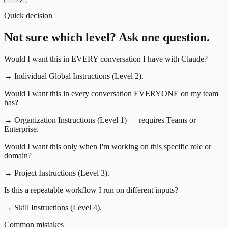
Quick decision
Not sure which level? Ask one question.
Would I want this in EVERY conversation I have with Claude?
→
Individual Global Instructions (Level 2).
Would I want this in every conversation EVERYONE on my team
has?
→
Organization Instructions (Level 1) — requires Teams or
Enterprise.
Would I want this only when I'm working on this specific role or
domain?
→
Project Instructions (Level 3).
Is this a repeatable workflow I run on different inputs?
→
Skill Instructions (Level 4).
Common mistakes