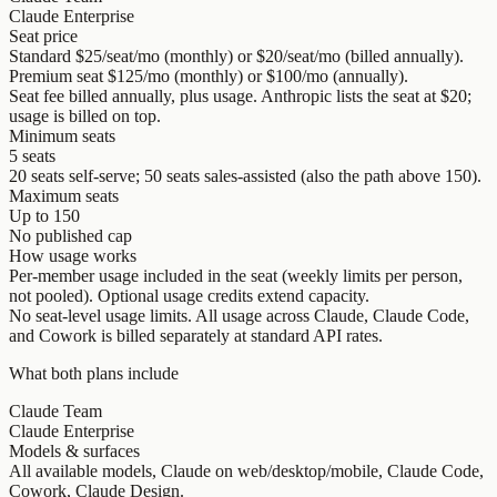
Claude Enterprise
Seat price
Standard $25/seat/mo (monthly) or $20/seat/mo (billed annually).
Premium seat $125/mo (monthly) or $100/mo (annually).
Seat fee billed annually, plus usage. Anthropic lists the seat at $20;
usage is billed on top.
Minimum seats
5 seats
20 seats self-serve; 50 seats sales-assisted (also the path above 150).
Maximum seats
Up to 150
No published cap
How usage works
Per-member usage included in the seat (weekly limits per person,
not pooled). Optional usage credits extend capacity.
No seat-level usage limits. All usage across Claude, Claude Code,
and Cowork is billed separately at standard API rates.
What both plans include
Claude Team
Claude Enterprise
Models & surfaces
All available models, Claude on web/desktop/mobile, Claude Code,
Cowork, Claude Design.