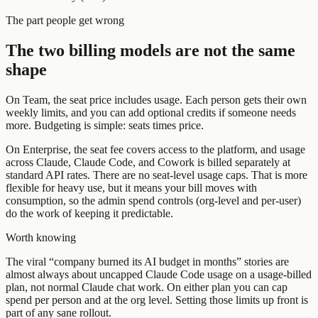
The part people get wrong
The two billing models are not the same
shape
On Team, the seat price includes usage. Each person gets their own
weekly limits, and you can add optional credits if someone needs
more. Budgeting is simple: seats times price.
On Enterprise, the seat fee covers access to the platform, and usage
across Claude, Claude Code, and Cowork is billed separately at
standard API rates. There are no seat-level usage caps. That is more
flexible for heavy use, but it means your bill moves with
consumption, so the admin spend controls (org-level and per-user)
do the work of keeping it predictable.
Worth knowing
The viral “company burned its AI budget in months” stories are
almost always about uncapped Claude Code usage on a usage-billed
plan, not normal Claude chat work. On either plan you can cap
spend per person and at the org level. Setting those limits up front is
part of any sane rollout.