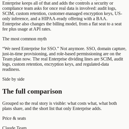
Enterprise keeps all of that and adds the controls a security or
compliance team asks for once real data is involved: audit logs,
SCIM, custom retention, customer-managed encryption keys, US-
only inference, and a HIPAA-ready offering with a BAA.
Enterprise also changes the billing model, from a flat seat to a seat
fee plus usage at API rates.
The most common myth
“We need Enterprise for SSO.” Not anymore. SSO, domain capture,
just-in-time provisioning, and role-based permissioning are on the
Team plan now. The real Enterprise dividing lines are SCIM, audit
logs, custom retention, encryption keys, and regulated-data
readiness.
Side by side
The full comparison
Grouped so the real story is visible: what costs what, what both
plans share, and the short list that only Enterprise adds.
Price & seats
Claude Team