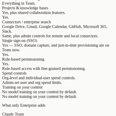
Everything in Team.
Projects & knowledge bases
Yes, plus shared collaboration features.
Yes.
Connectors / enterprise search
Google Drive, Gmail, Google Calendar, GitHub, Microsoft 365,
Slack.
Same, plus admin controls for remote and local connectors.
Single sign-on (SSO)
Yes — SSO, domain capture, and just-in-time provisioning are on
Team now.
Yes.
Role-based permissioning
Yes.
Role-based access with fine-grained permissioning.
Spend controls
Org-level and individual-user spend controls.
Admin-set user and org spend limits.
Training on your content
No model training on your content by default.
No model training on your content by default.
What only Enterprise adds
Claude Team