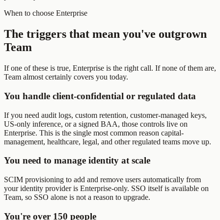
When to choose Enterprise
The triggers that mean you've outgrown
Team
If one of these is true, Enterprise is the right call. If none of them are,
Team almost certainly covers you today.
You handle client-confidential or regulated data
If you need audit logs, custom retention, customer-managed keys,
US-only inference, or a signed BAA, those controls live on
Enterprise. This is the single most common reason capital-
management, healthcare, legal, and other regulated teams move up.
You need to manage identity at scale
SCIM provisioning to add and remove users automatically from
your identity provider is Enterprise-only. SSO itself is available on
Team, so SSO alone is not a reason to upgrade.
You're over 150 people