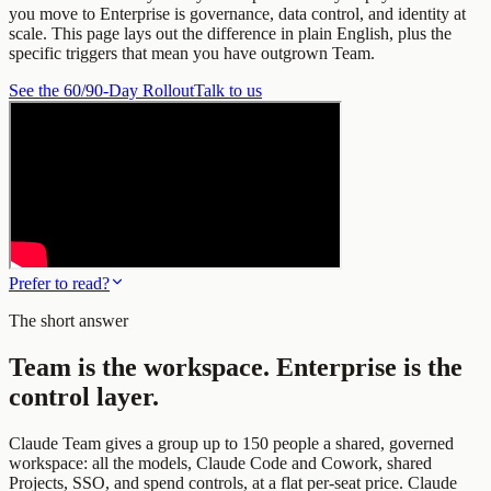
you move to Enterprise is governance, data control, and identity at
scale. This page lays out the difference in plain English, plus the
specific triggers that mean you have outgrown Team.
See the 60/90-Day Rollout
Talk to us
Prefer to read?
The short answer
Team is the workspace. Enterprise is the
control layer.
Claude Team gives a group up to 150 people a shared, governed
workspace: all the models, Claude Code and Cowork, shared
Projects, SSO, and spend controls, at a flat per-seat price. Claude