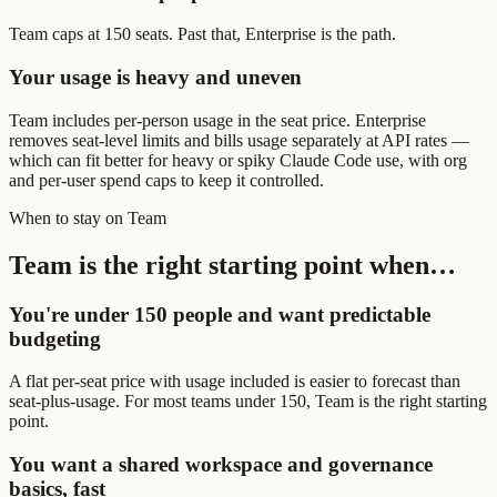
Team caps at 150 seats. Past that, Enterprise is the path.
Your usage is heavy and uneven
Team includes per-person usage in the seat price. Enterprise
removes seat-level limits and bills usage separately at API rates —
which can fit better for heavy or spiky Claude Code use, with org
and per-user spend caps to keep it controlled.
When to stay on Team
Team is the right starting point when…
You're under 150 people and want predictable
budgeting
A flat per-seat price with usage included is easier to forecast than
seat-plus-usage. For most teams under 150, Team is the right starting
point.
You want a shared workspace and governance
basics, fast