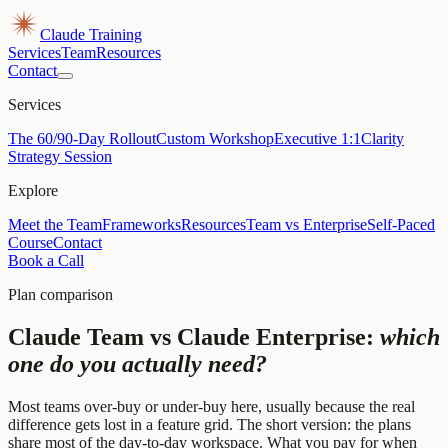
Claude Training
Services
Team
Resources
Contact
Services
The 60/90-Day Rollout
Custom Workshop
Executive 1:1
Clarity
Strategy Session
Explore
Meet the Team
Frameworks
Resources
Team vs Enterprise
Self-Paced
Course
Contact
Book a Call
Plan comparison
Claude Team vs Claude Enterprise:
which
one do you actually need?
Most teams over-buy or under-buy here, usually because the real
difference gets lost in a feature grid. The short version: the plans
share most of the day-to-day workspace. What you pay for when