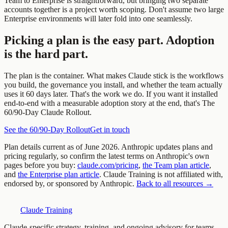
Team to Enterprise is straightforward, but bringing two separate
accounts together is a project worth scoping. Don't assume two large
Enterprise environments will later fold into one seamlessly.
Picking a plan is the easy part. Adoption
is the hard part.
The plan is the container. What makes Claude stick is the workflows
you build, the governance you install, and whether the team actually
uses it 60 days later. That's the work we do. If you want it installed
end-to-end with a measurable adoption story at the end, that's The
60/90-Day Claude Rollout.
See the 60/90-Day Rollout
Get in touch
Plan details current as of June 2026. Anthropic updates plans and
pricing regularly, so confirm the latest terms on Anthropic's own
pages before you buy:
claude.com/pricing
,
the Team plan article
,
and
the Enterprise plan article
. Claude Training is not affiliated with,
endorsed by, or sponsored by Anthropic.
Back to all resources →
Claude Training
Claude-specific strategy, training, and ongoing advisory for teams