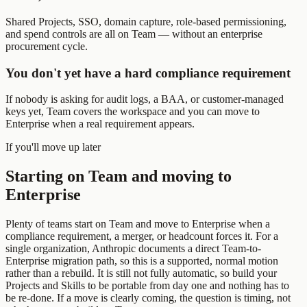
Shared Projects, SSO, domain capture, role-based permissioning,
and spend controls are all on Team — without an enterprise
procurement cycle.
You don't yet have a hard compliance requirement
If nobody is asking for audit logs, a BAA, or customer-managed
keys yet, Team covers the workspace and you can move to
Enterprise when a real requirement appears.
If you'll move up later
Starting on Team and moving to
Enterprise
Plenty of teams start on Team and move to Enterprise when a
compliance requirement, a merger, or headcount forces it. For a
single organization, Anthropic documents a direct Team-to-
Enterprise migration path, so this is a supported, normal motion
rather than a rebuild. It is still not fully automatic, so build your
Projects and Skills to be portable from day one and nothing has to
be re-done. If a move is clearly coming, the question is timing, not