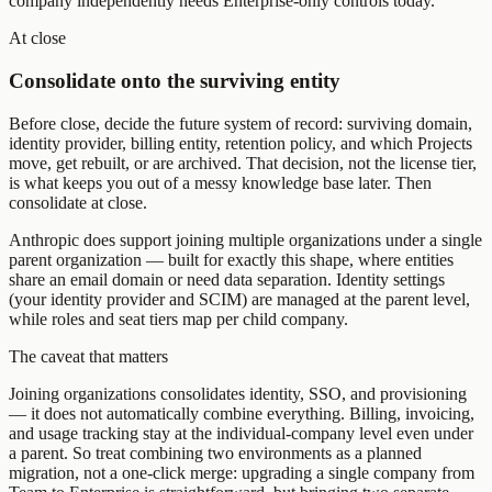
company independently needs Enterprise-only controls today.
At close
Consolidate onto the surviving entity
Before close, decide the future system of record: surviving domain,
identity provider, billing entity, retention policy, and which Projects
move, get rebuilt, or are archived. That decision, not the license tier,
is what keeps you out of a messy knowledge base later. Then
consolidate at close.
Anthropic does support joining multiple organizations under a single
parent organization
— built for exactly this shape, where entities
share an email domain or need data separation. Identity settings
(your identity provider and SCIM) are managed at the parent level,
while roles and seat tiers map per child company.
The caveat that matters
Joining organizations consolidates identity, SSO, and provisioning
— it does not automatically combine everything. Billing, invoicing,
and usage tracking stay at the individual-company level even under
a parent. So treat combining two environments as a planned
migration, not a one-click merge: upgrading a single company from