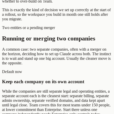
whether to over-build on Team.
This is exactly the kind of decision we set up correctly at the start of
a rollout, so the workspace you build in month one still holds after
you migrate.
Two entities or a pending merger
Running or merging two companies
A common case: two separate companies, often with a merger on
the horizon, deciding how to set up Claude across both. The instinct
is to wait and stand up one big account. Usually the cleaner move is
the opposite.
Default now
Keep each company on its own account
While the companies are still separate legal and operating entities, a
separate account each is the cleanest start: separate billing, separate
admin ownership, separate verified domains, and data kept apart
until legal close. Team covers this for most teams under 150 people,
at lower commitment than Enterprise. Start there unless one