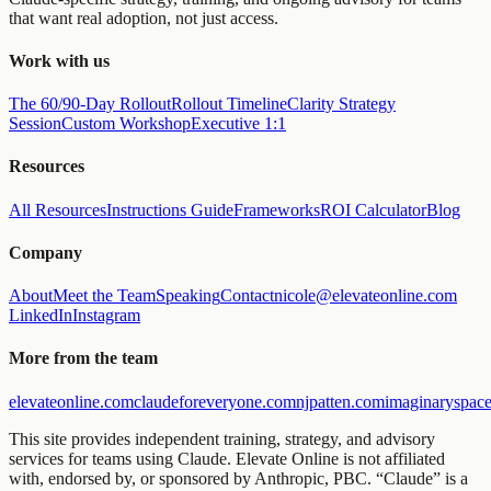
that want real adoption, not just access.
Work with us
The 60/90-Day Rollout
Rollout Timeline
Clarity Strategy
Session
Custom Workshop
Executive 1:1
Resources
All Resources
Instructions Guide
Frameworks
ROI Calculator
Blog
Company
About
Meet the Team
Speaking
Contact
nicole@elevateonline.com
LinkedIn
Instagram
More from the team
elevateonline.com
claudeforeveryone.com
njpatten.com
imaginaryspace
This site provides independent training, strategy, and advisory
services for teams using Claude. Elevate Online is not affiliated
with, endorsed by, or sponsored by Anthropic, PBC. “Claude” is a