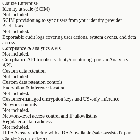
Claude Enterprise
Identity at scale (SCIM)
Not included.
SCIM provisioning to sync users from your identity provider.
Audit logs
Not included.
Exportable audit logs covering user actions, system events, and data
access.
Compliance & analytics APIs
Not included.
Compliance API for observability/monitoring, plus an Analytics
API.
Custom data retention
Not included.
Custom data retention controls.
Encryption & inference location
Not included.
Customer-managed encryption keys and US-only inference.
Network controls
Not included.
Network-level access control and IP allowlisting.
Regulated-data readiness
Not included.
HIPAA-ready offering with a BAA available (sales-assisted), plus
Claude Security (beta).