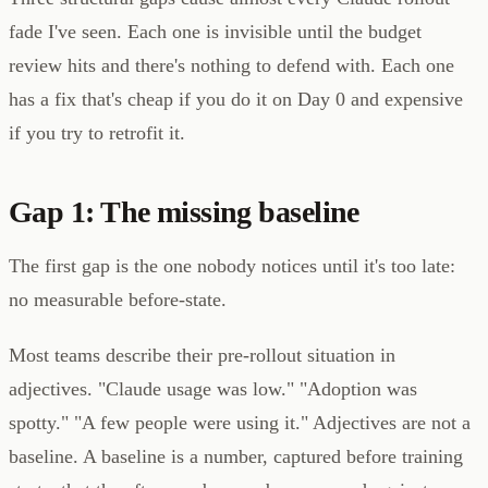
fade I've seen. Each one is invisible until the budget
review hits and there's nothing to defend with. Each one
has a fix that's cheap if you do it on Day 0 and expensive
if you try to retrofit it.
Gap 1: The missing baseline
The first gap is the one nobody notices until it's too late:
no measurable before-state.
Most teams describe their pre-rollout situation in
adjectives. "Claude usage was low." "Adoption was
spotty." "A few people were using it." Adjectives are not a
baseline. A baseline is a number, captured before training