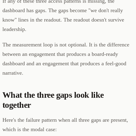
If any of these three access patterns is missing, the
dashboard has gaps. The gaps become "we don't really
know" lines in the readout. The readout doesn't survive
leadership.
The measurement loop is not optional. It is the difference
between an engagement that produces a board-ready
dashboard and an engagement that produces a feel-good
narrative.
What the three gaps look like
together
Here's the failure pattern when all three gaps are present,
which is the modal case: