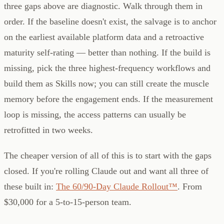
three gaps above are diagnostic. Walk through them in
order. If the baseline doesn't exist, the salvage is to anchor
on the earliest available platform data and a retroactive
maturity self-rating — better than nothing. If the build is
missing, pick the three highest-frequency workflows and
build them as Skills now; you can still create the muscle
memory before the engagement ends. If the measurement
loop is missing, the access patterns can usually be
retrofitted in two weeks.
The cheaper version of all of this is to start with the gaps
closed. If you're rolling Claude out and want all three of
these built in:
The 60/90-Day Claude Rollout™
. From
$30,000 for a 5-to-15-person team.