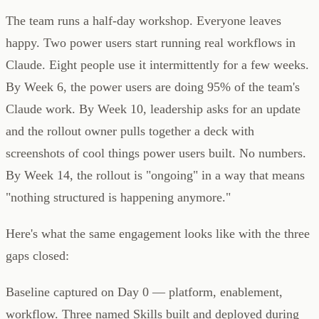
The team runs a half-day workshop. Everyone leaves
happy. Two power users start running real workflows in
Claude. Eight people use it intermittently for a few weeks.
By Week 6, the power users are doing 95% of the team's
Claude work. By Week 10, leadership asks for an update
and the rollout owner pulls together a deck with
screenshots of cool things power users built. No numbers.
By Week 14, the rollout is "ongoing" in a way that means
"nothing structured is happening anymore."
Here's what the same engagement looks like with the three
gaps closed:
Baseline captured on Day 0 — platform, enablement,
workflow. Three named Skills built and deployed during