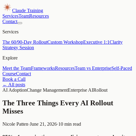
Claude Training
Services
Team
Resources
Contact
Services
The 60/90-Day Rollout
Custom Workshop
Executive 1:1
Clarity
Strategy Session
Explore
Meet the Team
Frameworks
Resources
Team vs Enterprise
Self-Paced
Course
Contact
Book a Call
← All posts
AI Adoption
Change Management
Enterprise AI
Rollout
The Three Things Every AI Rollout
Misses
Nicole Patten
·
June 21, 2026
·
10 min read