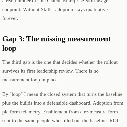
a real number off the Claude Enterprise Skill-usage
endpoint. Without Skills, adoption stays qualitative
forever.
Gap 3: The missing measurement
loop
The third gap is the one that decides whether the rollout
survives its first leadership review. There is no
measurement loop in place.
By "loop" I mean the closed system that turns the baseline
plus the builds into a defensible dashboard. Adoption from
platform telemetry. Enablement from a re-measure form
sent to the same people who filled out the baseline. ROI