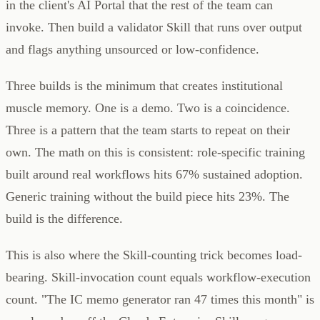
in the client's AI Portal that the rest of the team can
invoke. Then build a validator Skill that runs over output
and flags anything unsourced or low-confidence.
Three builds is the minimum that creates institutional
muscle memory. One is a demo. Two is a coincidence.
Three is a pattern that the team starts to repeat on their
own. The math on this is consistent: role-specific training
built around real workflows hits 67% sustained adoption.
Generic training without the build piece hits 23%. The
build is the difference.
This is also where the Skill-counting trick becomes load-
bearing. Skill-invocation count equals workflow-execution
count. "The IC memo generator ran 47 times this month" is