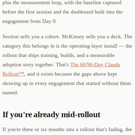
plus the measurement loop, with the baseline captured
before the first session and the dashboard built into the
engagement from Day 0.
Section sells you a cohort. McKinsey sells you a deck. The
category this belongs in is the operating-layer install — the
rollout that ships training, builds, and a measurable
adoption story together. That's
The 60/90-Day Claude
Rollout™
, and it exists because the gaps above kept
showing up in every engagement that started without them
named.
If you're already mid-rollout
If you're three or six months into a rollout that's fading, the