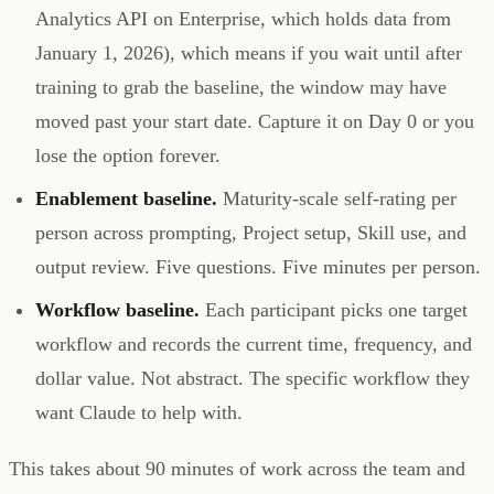
Analytics API on Enterprise, which holds data from
January 1, 2026), which means if you wait until after
training to grab the baseline, the window may have
moved past your start date. Capture it on Day 0 or you
lose the option forever.
Enablement baseline.
Maturity-scale self-rating per
person across prompting, Project setup, Skill use, and
output review. Five questions. Five minutes per person.
Workflow baseline.
Each participant picks one target
workflow and records the current time, frequency, and
dollar value. Not abstract. The specific workflow they
want Claude to help with.
This takes about 90 minutes of work across the team and