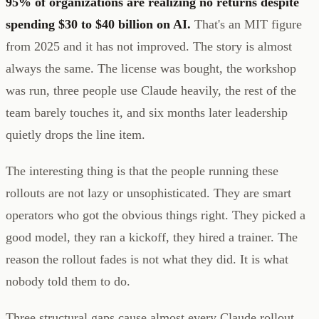
95% of organizations are realizing no returns despite
spending $30 to $40 billion on AI.
That's an MIT figure
from 2025 and it has not improved. The story is almost
always the same. The license was bought, the workshop
was run, three people use Claude heavily, the rest of the
team barely touches it, and six months later leadership
quietly drops the line item.
The interesting thing is that the people running these
rollouts are not lazy or unsophisticated. They are smart
operators who got the obvious things right. They picked a
good model, they ran a kickoff, they hired a trainer. The
reason the rollout fades is not what they did. It is what
nobody told them to do.
Three structural gaps cause almost every Claude rollout