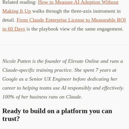
Related reading:
How to Measure AI Adoption Without
Making It Up
walks through the three-axis instrument in
detail.
From Claude Enterprise License to Measurable ROI
in 60 Days
is the playbook view of the same engagement.
Nicole Patten is the founder of Elevate Online and runs a
Claude-specific training practice. She spent 7 years at
Google as a Senior UX Engineer before dedicating her
career to helping teams use AI responsibly and effectively.
100% of her business runs on Claude.
Ready to build on a platform you can
trust?