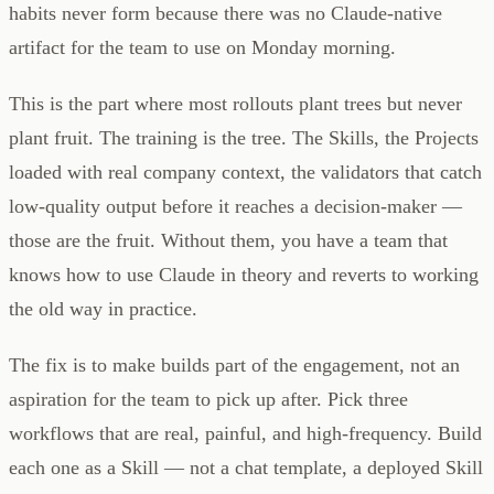
habits never form because there was no Claude-native
artifact for the team to use on Monday morning.
This is the part where most rollouts plant trees but never
plant fruit. The training is the tree. The Skills, the Projects
loaded with real company context, the validators that catch
low-quality output before it reaches a decision-maker —
those are the fruit. Without them, you have a team that
knows how to use Claude in theory and reverts to working
the old way in practice.
The fix is to make builds part of the engagement, not an
aspiration for the team to pick up after. Pick three
workflows that are real, painful, and high-frequency. Build
each one as a Skill — not a chat template, a deployed Skill