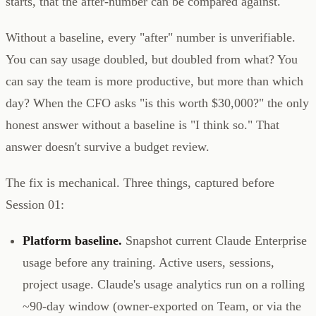
starts, that the after-number can be compared against.
Without a baseline, every "after" number is unverifiable.
You can say usage doubled, but doubled from what? You
can say the team is more productive, but more than which
day? When the CFO asks "is this worth $30,000?" the only
honest answer without a baseline is "I think so." That
answer doesn't survive a budget review.
The fix is mechanical. Three things, captured before
Session 01:
Platform baseline.
Snapshot current Claude Enterprise
usage before any training. Active users, sessions,
project usage. Claude's usage analytics run on a rolling
~90-day window (owner-exported on Team, or via the