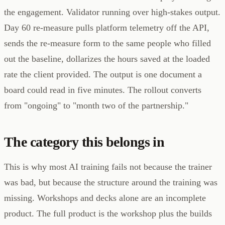
the engagement. Validator running over high-stakes output.
Day 60 re-measure pulls platform telemetry off the API,
sends the re-measure form to the same people who filled
out the baseline, dollarizes the hours saved at the loaded
rate the client provided. The output is one document a
board could read in five minutes. The rollout converts
from "ongoing" to "month two of the partnership."
The category this belongs in
This is why most AI training fails not because the trainer
was bad, but because the structure around the training was
missing. Workshops and decks alone are an incomplete
product. The full product is the workshop plus the builds