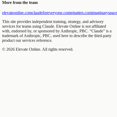
More from the team
elevateonline.com
claudeforeveryone.com
njpatten.com
imaginaryspace
This site provides independent training, strategy, and advisory
services for teams using Claude. Elevate Online is not affiliated
with, endorsed by, or sponsored by Anthropic, PBC. “Claude” is a
trademark of Anthropic, PBC, used here to describe the third-party
product our services reference.
©
2026
Elevate Online. All rights reserved.