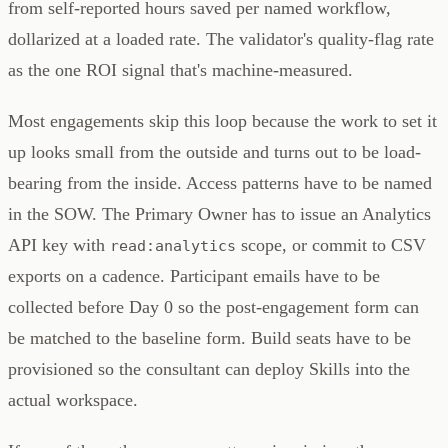
from self-reported hours saved per named workflow,
dollarized at a loaded rate. The validator's quality-flag rate
as the one ROI signal that's machine-measured.
Most engagements skip this loop because the work to set it
up looks small from the outside and turns out to be load-
bearing from the inside. Access patterns have to be named
in the SOW. The Primary Owner has to issue an Analytics
API key with
scope, or commit to CSV
read:analytics
exports on a cadence. Participant emails have to be
collected before Day 0 so the post-engagement form can
be matched to the baseline form. Build seats have to be
provisioned so the consultant can deploy Skills into the
actual workspace.