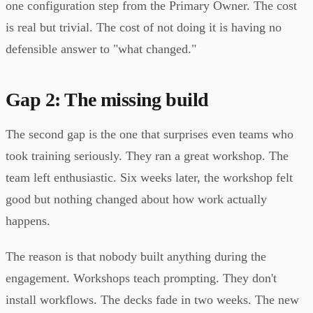
one configuration step from the Primary Owner. The cost
is real but trivial. The cost of not doing it is having no
defensible answer to "what changed."
Gap 2: The missing build
The second gap is the one that surprises even teams who
took training seriously. They ran a great workshop. The
team left enthusiastic. Six weeks later, the workshop felt
good but nothing changed about how work actually
happens.
The reason is that nobody built anything during the
engagement. Workshops teach prompting. They don't
install workflows. The decks fade in two weeks. The new