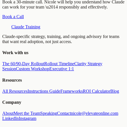
Book a 30-minute call. Nicole will help you understand how Claude
can work for your team \u2014 responsibly and effectively.
Book a Call
Claude Training
Claude-specific strategy, training, and ongoing advisory for teams
that want real adoption, not just access.
Work with us
The 60/90-Day Rollout
Rollout Timeline
Clarity Strategy
Session
Custom Workshop
Executive 1:1
Resources
All Resources
Instructions Guide
Frameworks
ROI Calculator
Blog
Company
About
Meet the Team
Speaking
Contact
nicole@elevateonline.com
LinkedIn
Instagram