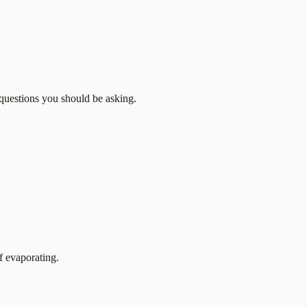
e questions you should be asking.
f evaporating.