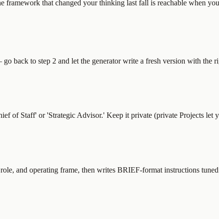
he framework that changed your thinking last fall is reachable when you 
o back to step 2 and let the generator write a fresh version with the rig
f Staff' or 'Strategic Advisor.' Keep it private (private Projects let 
, role, and operating frame, then writes BRIEF-format instructions tuned