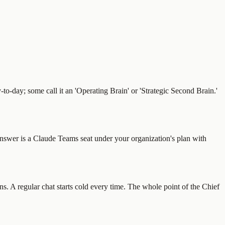
y-to-day; some call it an 'Operating Brain' or 'Strategic Second Brain.'
 answer is a Claude Teams seat under your organization's plan with
. A regular chat starts cold every time. The whole point of the Chief