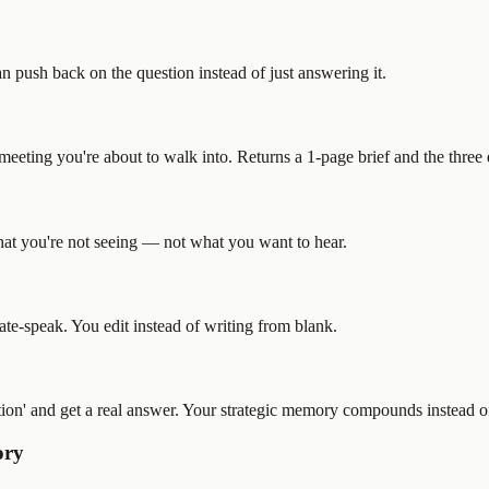
an push back on the question instead of just answering it.
he meeting you're about to walk into. Returns a 1-page brief and the thre
what you're not seeing — not what you want to hear.
ate-speak. You edit instead of writing from blank.
ion' and get a real answer. Your strategic memory compounds instead o
ory