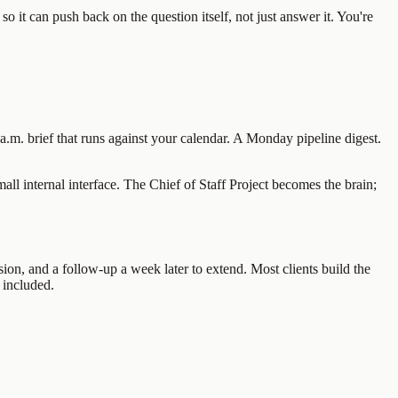
so it can push back on the question itself, not just answer it. You're
.m. brief that runs against your calendar. A Monday pipeline digest.
l internal interface. The Chief of Staff Project becomes the brain;
ion, and a follow-up a week later to extend. Most clients build the
 included.