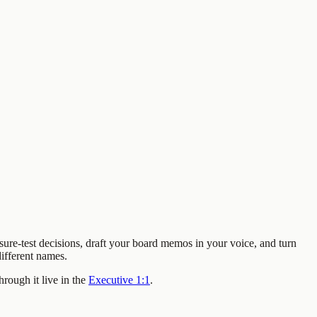
sure-test decisions, draft your board memos in your voice, and turn
ifferent names.
rough it live in the
Executive 1:1
.