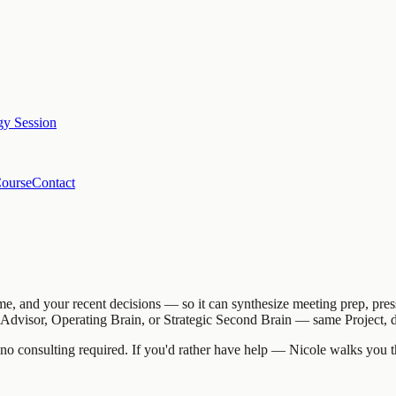
egy Session
Course
Contact
me, and your recent decisions — so it can synthesize meeting prep, pres
c Advisor, Operating Brain, or Strategic Second Brain — same Project, d
 no consulting required. If you'd rather have help — Nicole walks you th