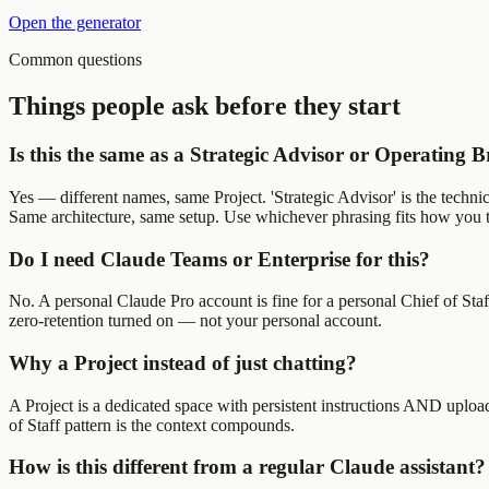
Open the generator
Common questions
Things people ask before they start
Is this the same as a Strategic Advisor or Operating 
Yes — different names, same Project. 'Strategic Advisor' is the technica
Same architecture, same setup. Use whichever phrasing fits how you 
Do I need Claude Teams or Enterprise for this?
No. A personal Claude Pro account is fine for a personal Chief of Staf
zero-retention turned on — not your personal account.
Why a Project instead of just chatting?
A Project is a dedicated space with persistent instructions AND uploa
of Staff pattern is the context compounds.
How is this different from a regular Claude assistant?