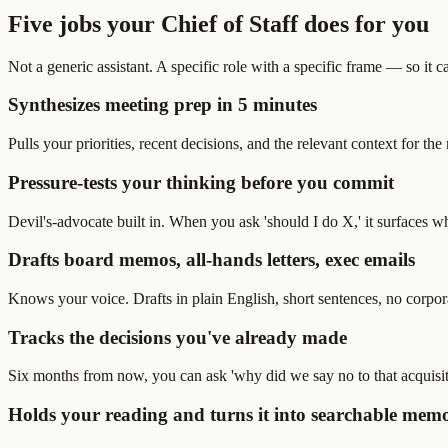
Five jobs your Chief of Staff does for you
Not a generic assistant. A specific role with a specific frame — so it c
Synthesizes meeting prep in 5 minutes
Pulls your priorities, recent decisions, and the relevant context for t
Pressure-tests your thinking before you commit
Devil's-advocate built in. When you ask 'should I do X,' it surfaces 
Drafts board memos, all-hands letters, exec emails
Knows your voice. Drafts in plain English, short sentences, no corpor
Tracks the decisions you've already made
Six months from now, you can ask 'why did we say no to that acquisit
Holds your reading and turns it into searchable mem