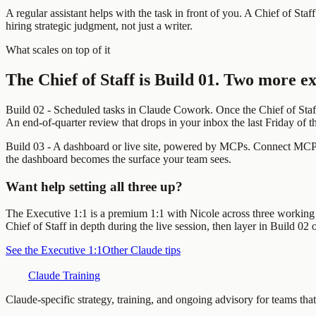
A regular assistant helps with the task in front of you. A Chief of Staf
hiring strategic judgment, not just a writer.
What scales on top of it
The Chief of Staff is Build 01. Two more ex
Build 02 - Scheduled tasks in Claude Cowork.
Once the Chief of Staf
An end-of-quarter review that drops in your inbox the last Friday of 
Build 03 - A dashboard or live site, powered by MCPs.
Connect MCPs 
the dashboard becomes the surface your team sees.
Want help setting all three up?
The Executive 1:1 is a premium 1:1 with Nicole across three working se
Chief of Staff in depth during the live session, then layer in Build 0
See the Executive 1:1
Other Claude tips
Claude Training
Claude-specific strategy, training, and ongoing advisory for teams that