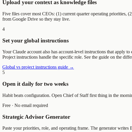
Upload your context as knowledge files
Five files cover most CEOs: (1) current quarter operating priorities, (
from Google Drive so they stay live.
4
Set your global instructions
Your Claude account also has account-level instructions that apply to e
Project instructions handle the specific role. See the guide on the dif
Global vs project instructions guide →
5
Open it daily for two weeks
Habit beats configuration. Open Chief of Staff first thing in the morn
Free · No email required
Strategic Advisor Generator
Paste your priorities, role, and operating frame. The generator write