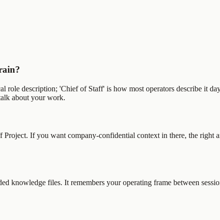
Brain?
l role description; 'Chief of Staff' is how most operators describe it da
talk about your work.
f Project. If you want company-confidential context in there, the right
ded knowledge files. It remembers your operating frame between sessions