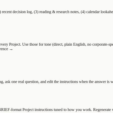
2) recent decision log, (3) reading & research notes, (4) calendar lookah
very Project. Use those for tone (direct, plain English, no corporate-sp
ference →
ing, ask one real question, and edit the instructions when the answer i
s BRIEF-format Project instructions tuned to how you work. Regenerate 