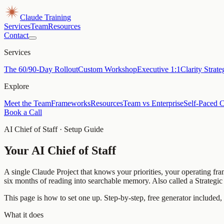
Claude Training
Services
Team
Resources
Contact
Services
The 60/90-Day Rollout
Custom Workshop
Executive 1:1
Clarity Strat
Explore
Meet the Team
Frameworks
Resources
Team vs Enterprise
Self-Paced 
Book a Call
AI Chief of Staff · Setup Guide
Your AI Chief of Staff
A single Claude Project that knows your priorities, your operating fra
six months of reading into searchable memory. Also called a Strategi
This page is how to set one up. Step-by-step, free generator included,
What it does