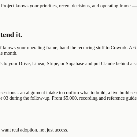
f Project knows your priorities, recent decisions, and operating frame — 
tend it.
f knows your operating frame, hand the recurring stuff to Cowork. A 6 a
the month.
to your Drive, Linear, Stripe, or Supabase and put Claude behind a smal
ssions - an alignment intake to confirm what to build, a live build sess
2 or 03 during the follow-up. From $5,000, recording and reference guide
 want real adoption, not just access.