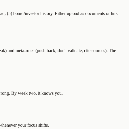
ead, (5) board/investor history. Either upload as documents or link
eak) and meta-rules (push back, don't validate, cite sources). The
s wrong. By week two, it knows you.
whenever your focus shifts.