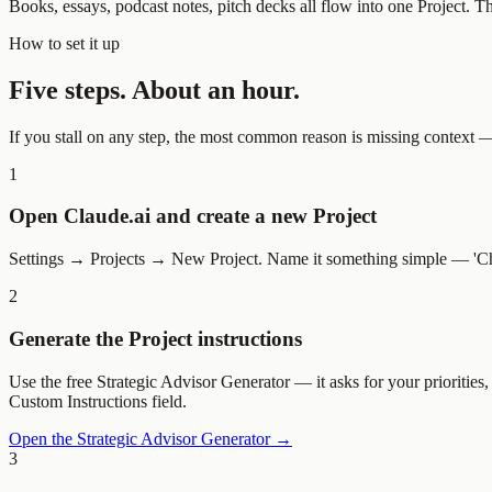
Books, essays, podcast notes, pitch decks all flow into one Project. T
How to set it up
Five steps. About an hour.
If you stall on any step, the most common reason is missing context — g
1
Open Claude.ai and create a new Project
Settings → Projects → New Project. Name it something simple — 'Chief o
2
Generate the Project instructions
Use the free Strategic Advisor Generator — it asks for your priorities
Custom Instructions field.
Open the Strategic Advisor Generator →
3