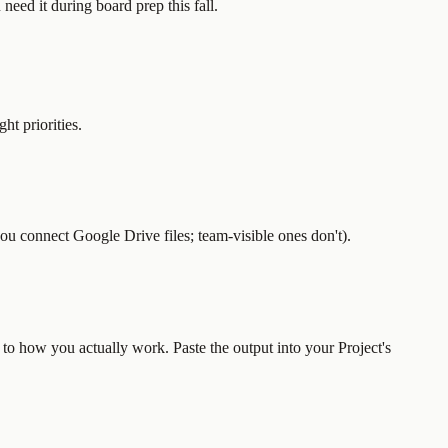
need it during board prep this fall.
ht priorities.
you connect Google Drive files; team-visible ones don't).
 to how you actually work. Paste the output into your Project's